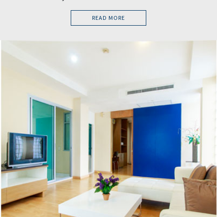
READ MORE