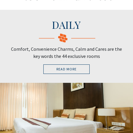
DAILY
Comfort, Convenience Charms, Calm and Cares are the
key words the 44 exclusive rooms
READ MORE