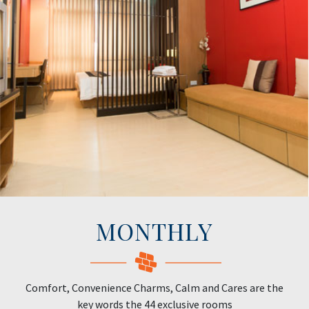
MONTHLY
Comfort, Convenience Charms, Calm and Cares are the
key words the 44 exclusive rooms