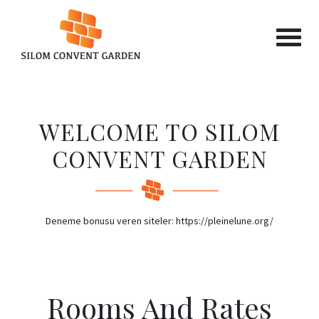
Previous
Next
WELCOME TO SILOM
CONVENT GARDEN
Deneme bonusu veren siteler: https://pleinelune.org/
Rooms
And
Rates