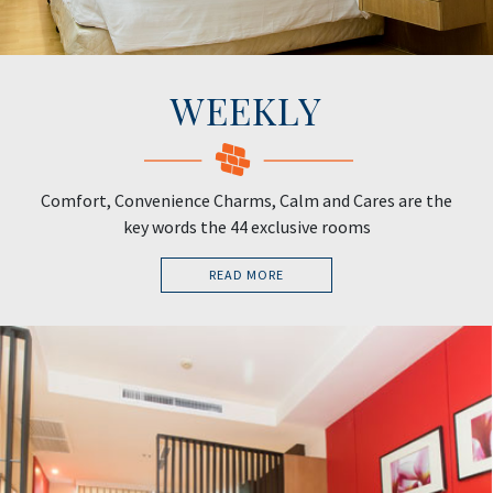
WEEKLY
Comfort, Convenience Charms, Calm and Cares are the
key words the 44 exclusive rooms
READ MORE