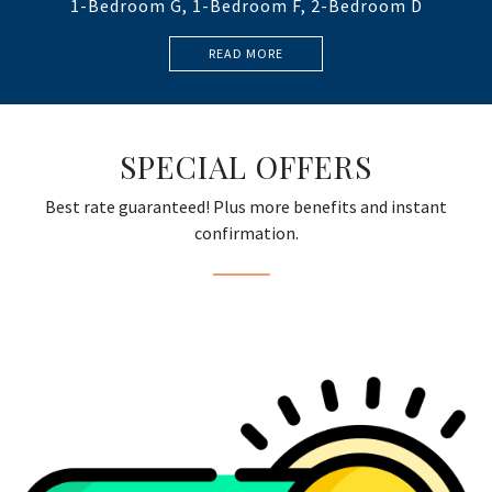
1-Bedroom G, 1-Bedroom F, 2-Bedroom D
READ MORE
SPECIAL OFFERS
Best rate guaranteed! Plus more benefits and instant
confirmation.