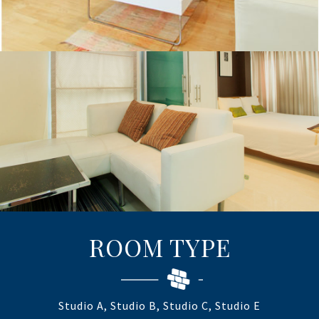
ROOM TYPE
Studio A, Studio B, Studio C, Studio E