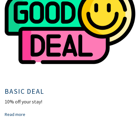
BASIC DEAL
10% off your stay!
Read more